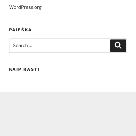
WordPress.org
PAIEŠKA
Search
Search
for:
KAIP RASTI