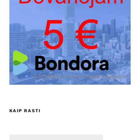
KAIP RASTI