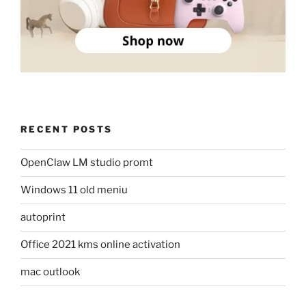
RECENT POSTS
OpenClaw LM studio promt
Windows 11 old meniu
autoprint
Office 2021 kms online activation
mac outlook