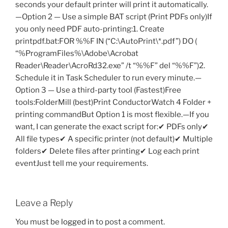
Leave a Reply
You must be
logged in
to post a comment.