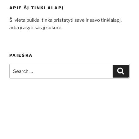
APIE ŠĮ TINKLALAPĮ
Ši vieta puikiai tinka pristatyti save ir savo tinklalapį,
arba įrašyti kas jį sukūrė.
PAIEŠKA
Search
Search
for: