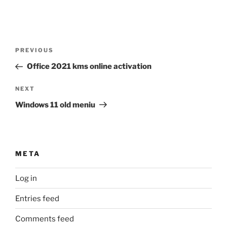
Post
Previous
PREVIOUS
navigation
Post
Office 2021 kms online activation
Next
NEXT
Post
Windows 11 old meniu
META
Log in
Entries feed
Comments feed